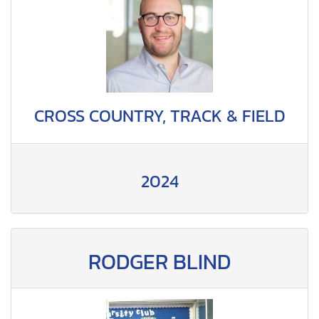
CROSS COUNTRY, TRACK & FIELD
2024
RODGER BLIND