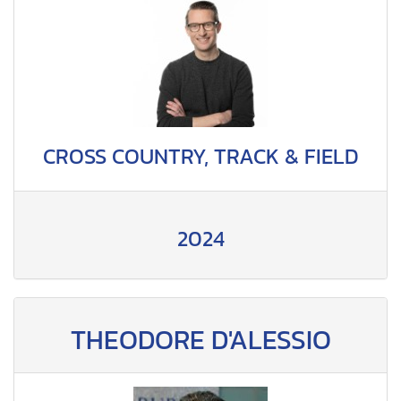
CROSS COUNTRY, TRACK & FIELD
2024
THEODORE D'ALESSIO