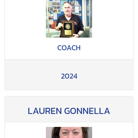
COACH
2024
LAUREN GONNELLA