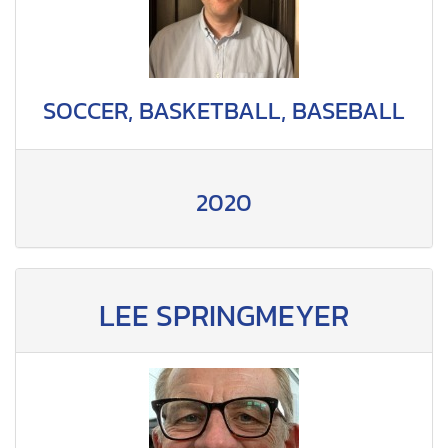
SOCCER, BASKETBALL, BASEBALL
2020
LEE SPRINGMEYER