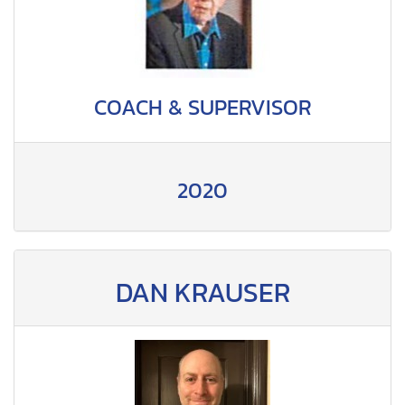
COACH & SUPERVISOR
2020
DAN KRAUSER