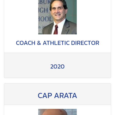
COACH & ATHLETIC DIRECTOR
2020
CAP ARATA