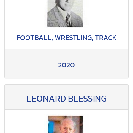
FOOTBALL, WRESTLING, TRACK
2020
LEONARD BLESSING