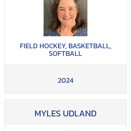
FIELD HOCKEY, BASKETBALL,
SOFTBALL
2024
MYLES UDLAND