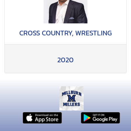
CROSS COUNTRY, WRESTLING
2020