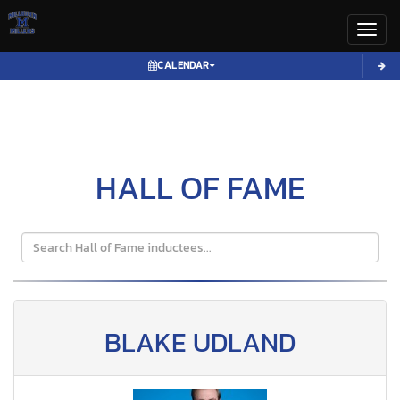
Toggl
CALENDAR
HALL OF FAME
BLAKE UDLAND