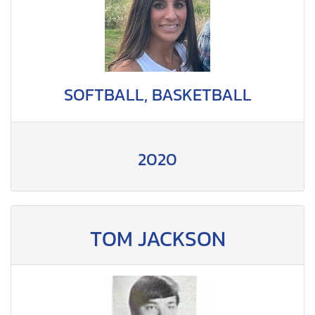
SOFTBALL, BASKETBALL
2020
TOM JACKSON