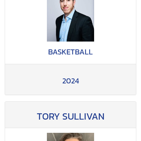
BASKETBALL
2024
TORY SULLIVAN