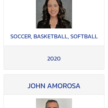
SOCCER, BASKETBALL, SOFTBALL
2020
JOHN AMOROSA