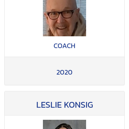
COACH
2020
LESLIE KONSIG