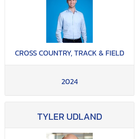
CROSS COUNTRY, TRACK & FIELD
2024
TYLER UDLAND