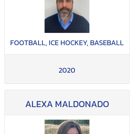
FOOTBALL, ICE HOCKEY, BASEBALL
2020
ALEXA MALDONADO