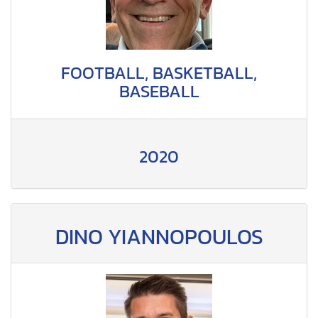
FOOTBALL, BASKETBALL,
BASEBALL
2020
DINO YIANNOPOULOS