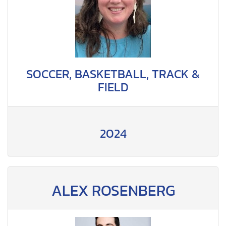
SOCCER, BASKETBALL, TRACK &
FIELD
2024
ALEX ROSENBERG