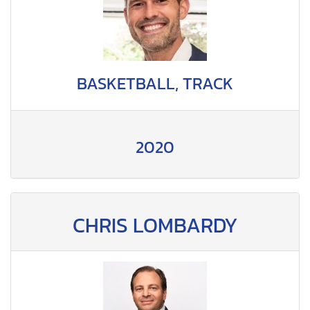
BASKETBALL, TRACK
2020
CHRIS LOMBARDY