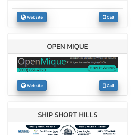
Website
Call
OPEN MIQUE
Website
Call
SHIP SHORT HILLS