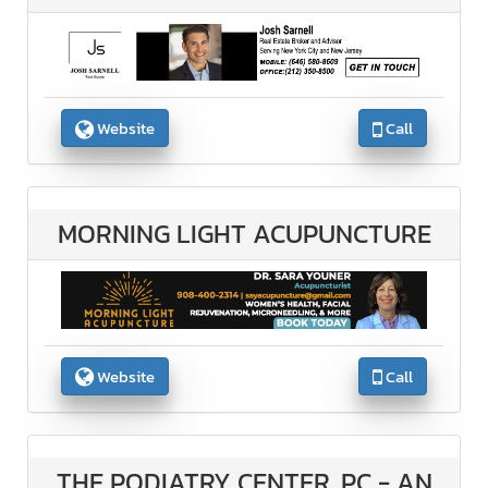
Website
Call
MORNING LIGHT ACUPUNCTURE
Website
Call
THE PODIATRY CENTER, PC - AN