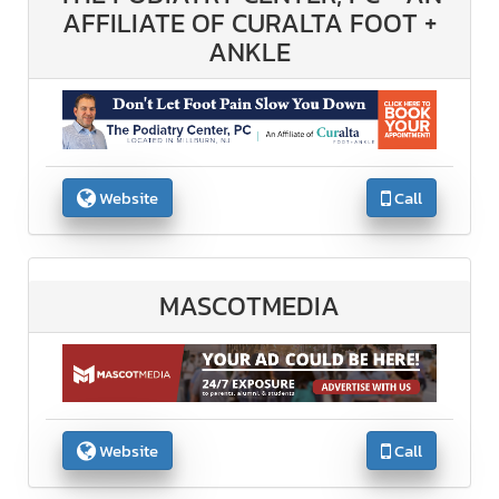
AFFILIATE OF CURALTA FOOT +
ANKLE
Website
Call
MASCOTMEDIA
Website
Call