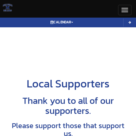
Toggl
CALENDAR
Local Supporters
Thank you to all of our
supporters.
Please support those that support
us.