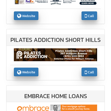
Website
Call
PILATES ADDICTION SHORT HILLS
Website
Call
EMBRACE HOME LOANS