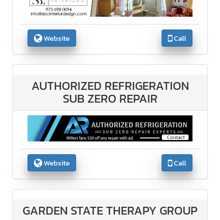
Website
Call
AUTHORIZED REFRIGERATION
SUB ZERO REPAIR
Website
Call
GARDEN STATE THERAPY GROUP