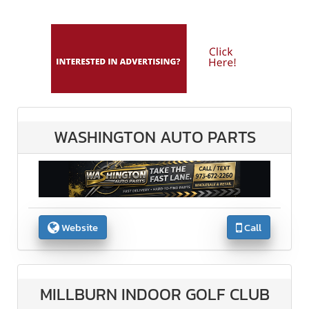
WASHINGTON AUTO PARTS
Website
Call
MILLBURN INDOOR GOLF CLUB