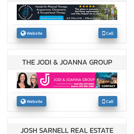
Website
Call
THE JODI & JOANNA GROUP
Website
Call
JOSH SARNELL REAL ESTATE