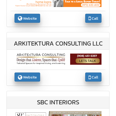
Website
Call
ARKITEKTURA CONSULTING LLC
Website
Call
SBC INTERIORS