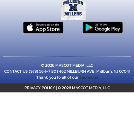
© 2026 MASCOT MEDIA, LLC
CONTACT US
(973) 564-7130
| 462 MILLBURN AVE, Millburn, NJ 07041
Thank you to all of our
Sponsors!
PRIVACY POLICY
|
© 2026 MASCOT MEDIA, LLC