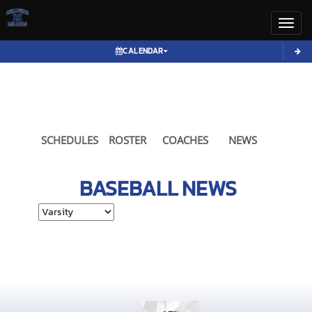
Toggl
CALENDAR
SCHEDULES
ROSTER
COACHES
NEWS
BASEBALL
NEWS
Select School Ye