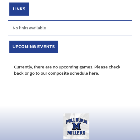
LINKS
No links available
UPCOMING EVENTS
Currently, there are no upcoming games. Please check
back or go to our composite schedule
here.