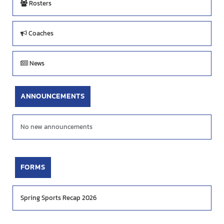
Rosters
Coaches
News
ANNOUNCEMENTS
No new announcements
FORMS
Spring Sports Recap 2026