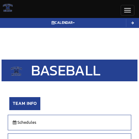
Toggl
CALENDAR
BASEBALL
TEAM INFO
Schedules