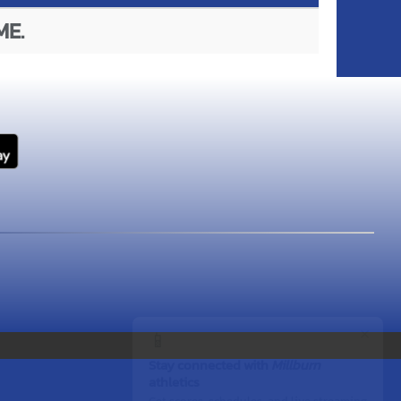
ME.
×
📱
Stay connected with
Millburn
athletics
Get scores, schedules, and live streaming