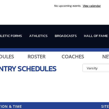
No upcoming events
View calendar
LETIC FORMS
ATHLETICS
BROADCASTS
HALL OF FAME
DULES
ROSTER
COACHES
NE
NTRY
SCHEDULES
ION & TIME
SITE