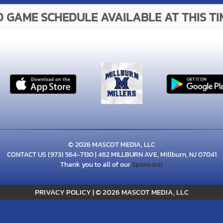
 GAME SCHEDULE AVAILABLE AT THIS TI
© 2026 MASCOT MEDIA, LLC
CONTACT US
(973) 564-7130
| 462 MILLBURN AVE, Millburn, NJ 07041
Thank you to all of our
Sponsors!
PRIVACY POLICY
|
© 2026 MASCOT MEDIA, LLC