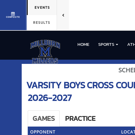
EVENTS
COMPOSITE
RESULTS
HOME
SPORTS
ATH
SCHE
VARSITY BOYS
CROSS COU
2026-2027
GAMES
PRACTICE
OPPONENT
LOCAT