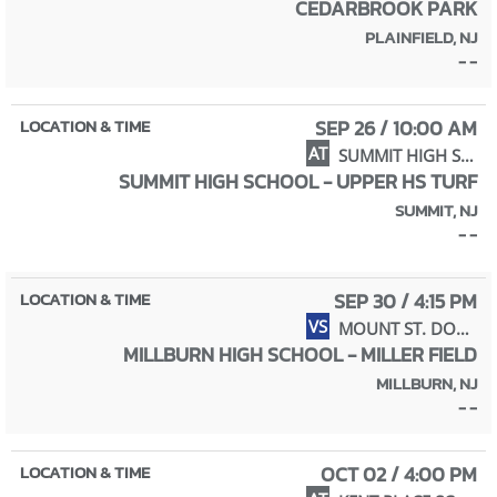
CEDARBROOK PARK
PLAINFIELD, NJ
- -
SEP 26 / 10:00 AM
AT
SUMMIT HIGH SCHOOL
SUMMIT HIGH SCHOOL - UPPER HS TURF
SUMMIT, NJ
- -
SEP 30 / 4:15 PM
VS
MOUNT ST. DOMINIC ACADEMY
MILLBURN HIGH SCHOOL - MILLER FIELD
MILLBURN, NJ
- -
OCT 02 / 4:00 PM