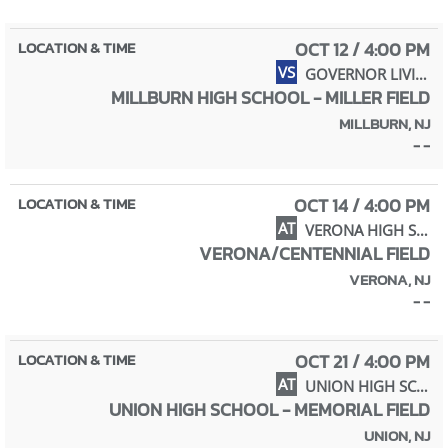
OCT 12 / 4:00 PM
VS
GOVERNOR LIVINGSTON HIGH SCHOOL
MILLBURN HIGH SCHOOL - MILLER FIELD
MILLBURN, NJ
- -
OCT 14 / 4:00 PM
AT
VERONA HIGH SCHOOL
VERONA/CENTENNIAL FIELD
VERONA, NJ
- -
OCT 21 / 4:00 PM
AT
UNION HIGH SCHOOL
UNION HIGH SCHOOL - MEMORIAL FIELD
UNION, NJ