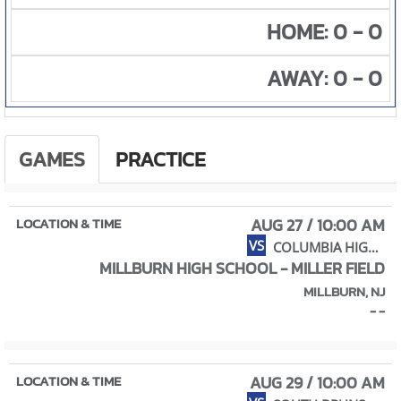
HOME: 0 - 0
AWAY: 0 - 0
GAMES
PRACTICE
AUG 27 / 10:00 AM
VS
COLUMBIA HIGH SCHOOL
MILLBURN HIGH SCHOOL - MILLER FIELD
MILLBURN, NJ
- -
AUG 29 / 10:00 AM