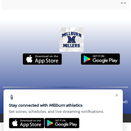
- -
×
📱
© 2026 MASCOT MEDIA, LLC
CONTACT US
(973) 564-7130
| 462 MILLBURN AVE, Millburn, NJ 07041
Stay connected with
Millburn
athletics
Thank you to all of our
Sponsors!
Get scores, schedules, and live streaming notifications.
PRIVACY POLICY
|
© 2026 MASCOT MEDIA, LLC