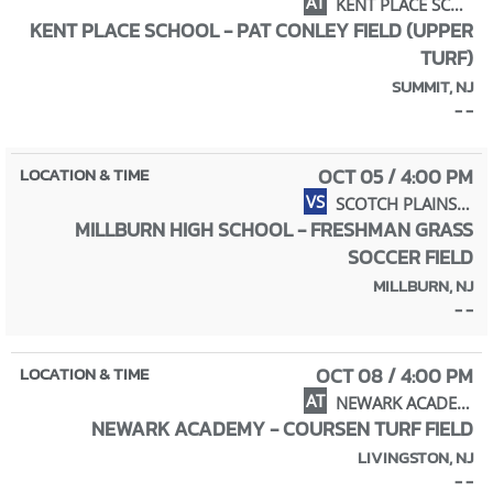
AT
KENT PLACE SCHOOL
KENT PLACE SCHOOL - PAT CONLEY FIELD (UPPER
TURF)
SUMMIT, NJ
- -
OCT 05 / 4:00 PM
VS
SCOTCH PLAINS-FANWOOD HIGH SCHOOL
MILLBURN HIGH SCHOOL - FRESHMAN GRASS
SOCCER FIELD
MILLBURN, NJ
- -
OCT 08 / 4:00 PM
AT
NEWARK ACADEMY
NEWARK ACADEMY - COURSEN TURF FIELD
LIVINGSTON, NJ
- -