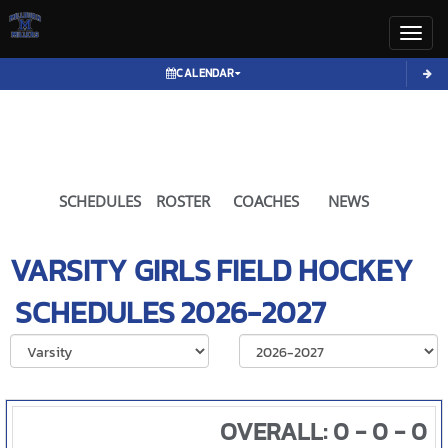
Toggl
CALENDAR
SCHEDULES
ROSTER
COACHES
NEWS
VARSITY GIRLS
FIELD HOCKEY
SCHEDULES
2026-2027
Select School Ye
OVERALL: 0 - 0 - 0