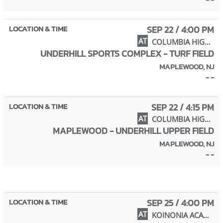
SEP 22 / 4:00 PM
AT
COLUMBIA HIGH SCHOOL
UNDERHILL SPORTS COMPLEX - TURF FIELD
MAPLEWOOD, NJ
- -
SEP 22 / 4:15 PM
AT
COLUMBIA HIGH SCHOOL
MAPLEWOOD - UNDERHILL UPPER FIELD
MAPLEWOOD, NJ
- -
SEP 25 / 4:00 PM
AT
KOINONIA ACADEMY