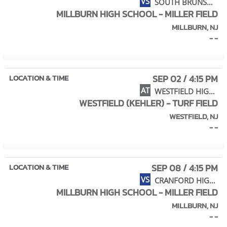
VS
SOUTH BRUNSWICK HS / CROSSROADS MS
MILLBURN HIGH SCHOOL - MILLER FIELD
MILLBURN, NJ
- -
SEP 02 / 4:15 PM
AT
WESTFIELD HIGH SCHOOL
WESTFIELD (KEHLER) - TURF FIELD
WESTFIELD, NJ
- -
SEP 08 / 4:15 PM
VS
CRANFORD HIGH SCHOOL
MILLBURN HIGH SCHOOL - MILLER FIELD
MILLBURN, NJ
- -