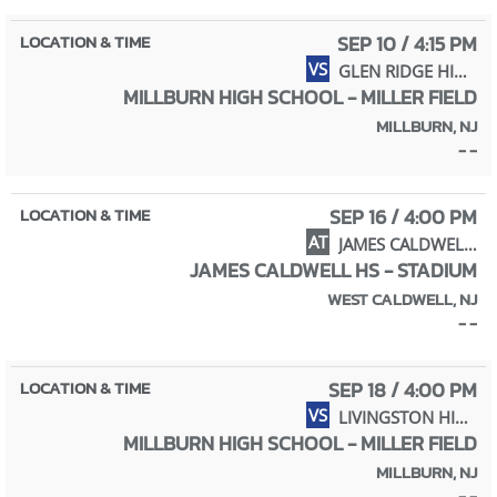
SEP 10 / 4:15 PM
VS
GLEN RIDGE HIGH SCHOOL
MILLBURN HIGH SCHOOL - MILLER FIELD
MILLBURN, NJ
- -
SEP 16 / 4:00 PM
AT
JAMES CALDWELL HIGH SCHOOL
JAMES CALDWELL HS - STADIUM
WEST CALDWELL, NJ
- -
SEP 18 / 4:00 PM
VS
LIVINGSTON HIGH SCHOOL
MILLBURN HIGH SCHOOL - MILLER FIELD
MILLBURN, NJ
- -