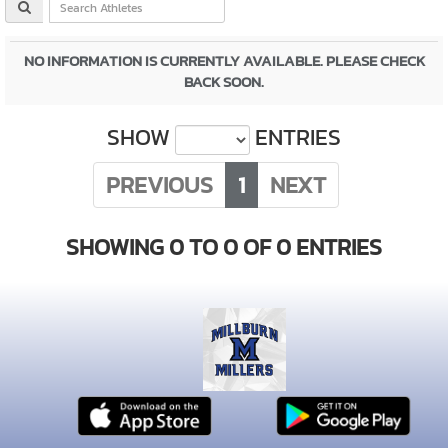
NO INFORMATION IS CURRENTLY AVAILABLE. PLEASE CHECK
BACK SOON.
SHOW
ENTRIES
PREVIOUS
1
NEXT
SHOWING 0 TO 0 OF 0 ENTRIES