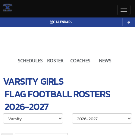
Toggl
CALENDAR
SCHEDULES
ROSTER
COACHES
NEWS
VARSITY GIRLS
FLAG FOOTBALL
ROSTERS
2026-2027
Select School Ye