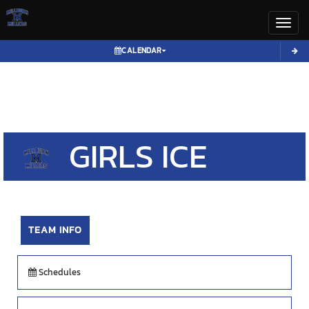
Toggl
CALENDAR
GIRLS
ICE
HOCKEY
TEAM INFO
Schedules